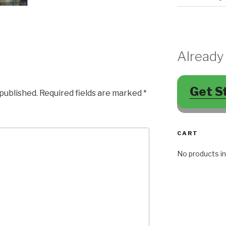
Already
Get S
 published.
Required fields are marked
*
CART
No products in