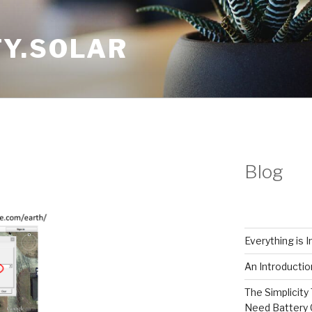
Y.SOLAR
Blog
Everything is 
An Introductio
The Simplicity 
Need Battery 