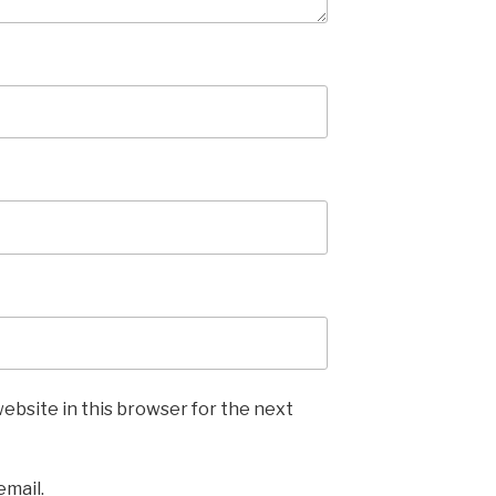
ebsite in this browser for the next
email.