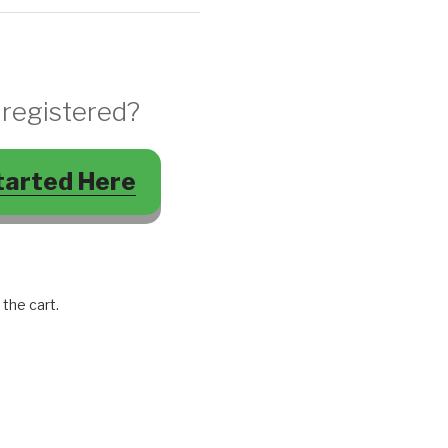
 registered?
tarted Here
 the cart.