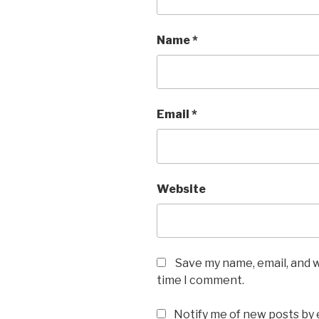
Name
*
Email
*
Website
Save my name, email, and w
time I comment.
Notify me of new posts by 