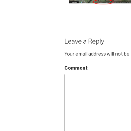
Leave a Reply
Your email address will not be
Comment