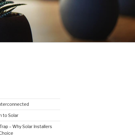
Interconnected
n to Solar
Trap – Why Solar Installers
Choice