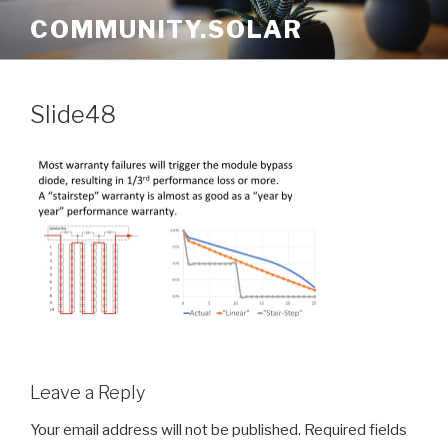
Skip
COMMUNITY.SOLAR
to
content
Slide48
Leave a Reply
Your email address will not be published.
Required fields