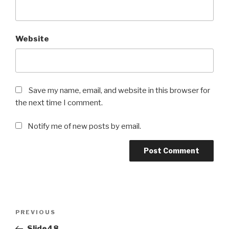
Website
Save my name, email, and website in this browser for
the next time I comment.
Notify me of new posts by email.
Post
Previous
PREVIOUS
navigation
Post
Slide48