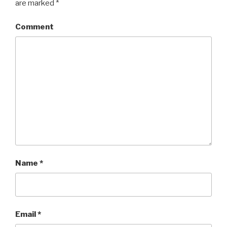
are marked
*
Comment
Name
*
Email
*