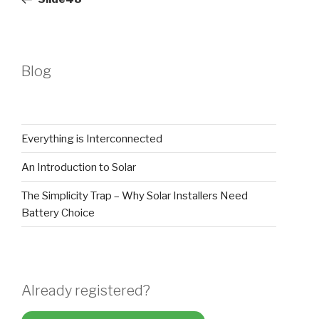
Blog
Everything is Interconnected
An Introduction to Solar
The Simplicity Trap – Why Solar Installers Need
Battery Choice
Already registered?