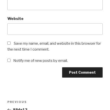
Website
Save my name, email, and website in this browser for
the next time I comment.
Notify me of new posts by email.
Post
Previous
PREVIOUS
navigation
Post
Slide12