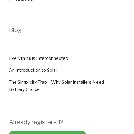
Blog
Everything is Interconnected
An Introduction to Solar
The Simplicity Trap – Why Solar Installers Need
Battery Choice
Already registered?