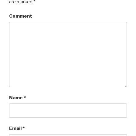
are marked
*
Comment
Name
*
Email
*