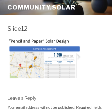
Skip
COMMUNITY.SOLAR
to
content
Slide12
Leave a Reply
Your email address will not be published.
Required fields