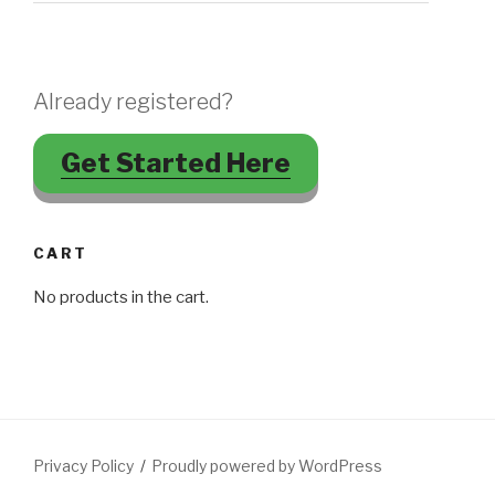
Already registered?
Get Started Here
CART
No products in the cart.
Privacy Policy
Proudly powered by WordPress