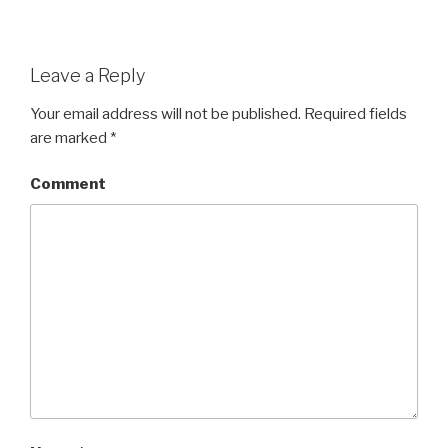
Leave a Reply
Your email address will not be published.
Required fields
are marked
*
Comment