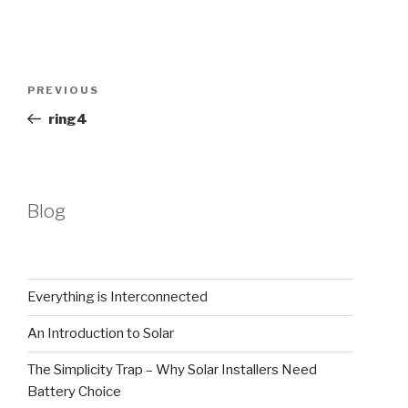
Post
Previous
PREVIOUS
navigation
Post
ring4
Blog
Everything is Interconnected
An Introduction to Solar
The Simplicity Trap – Why Solar Installers Need
Battery Choice