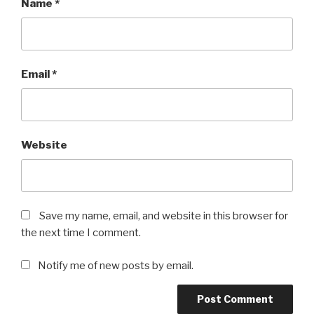
Name
*
Email
*
Website
Save my name, email, and website in this browser for
the next time I comment.
Notify me of new posts by email.