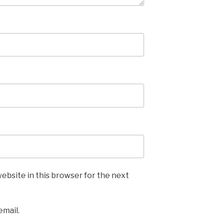
ebsite in this browser for the next
email.