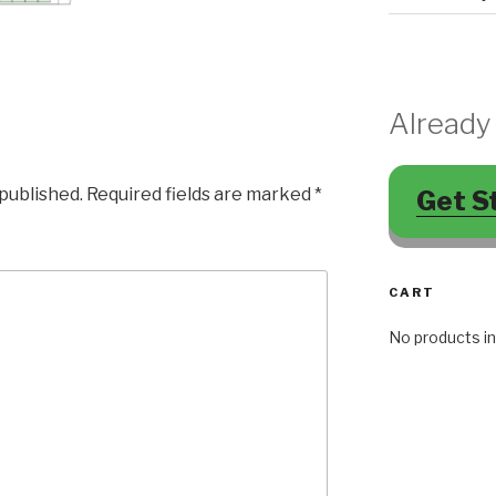
Already
 published.
Required fields are marked
*
Get S
CART
No products in