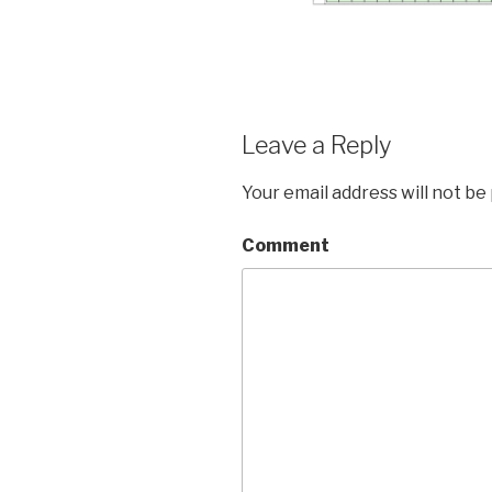
Leave a Reply
Your email address will not be
Comment