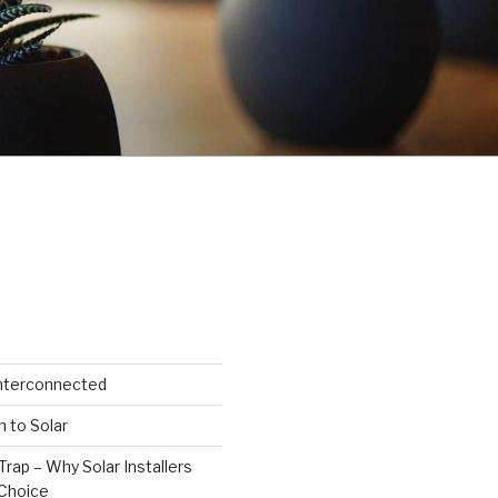
Interconnected
n to Solar
Trap – Why Solar Installers
Choice