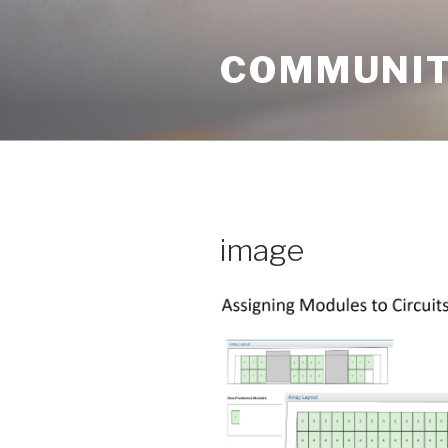
Skip
to
COMMUNIT
content
image