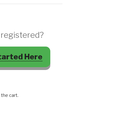
 registered?
tarted Here
 the cart.