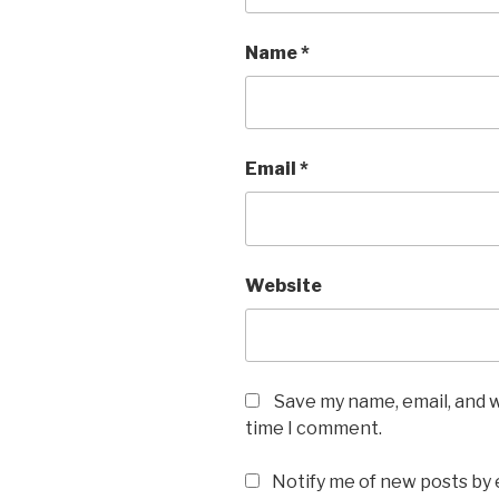
Name
*
Email
*
Website
Save my name, email, and w
time I comment.
Notify me of new posts by 