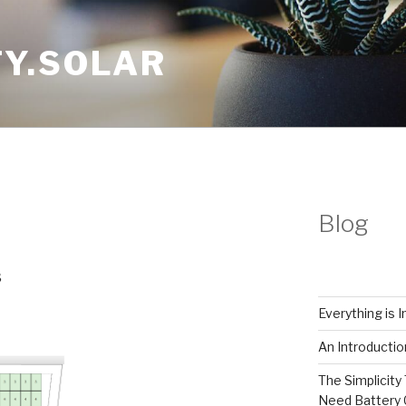
Y.SOLAR
Blog
Everything is 
An Introductio
The Simplicity 
Need Battery 