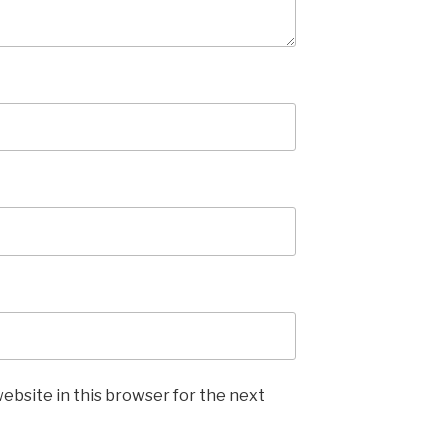
ebsite in this browser for the next