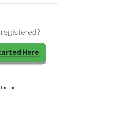
 registered?
tarted Here
 the cart.