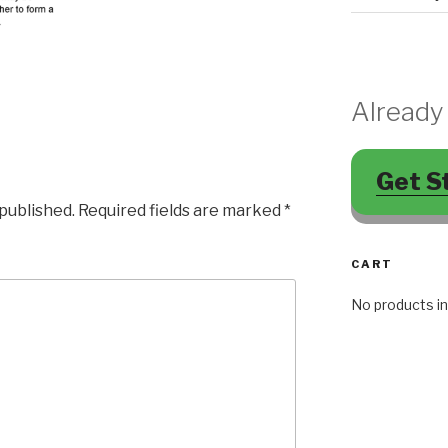
Already
Get S
 published.
Required fields are marked
*
CART
No products in