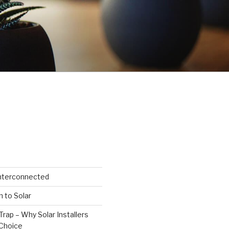
Interconnected
n to Solar
Trap – Why Solar Installers
Choice