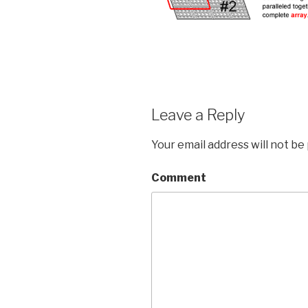
Leave a Reply
Your email address will not be
Comment