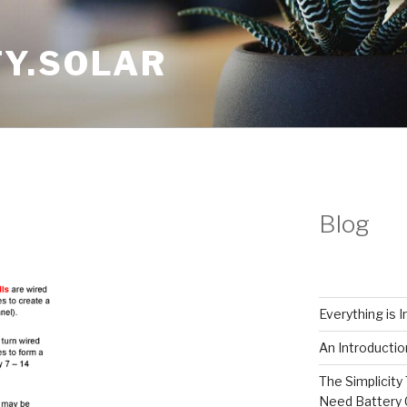
Y.SOLAR
Blog
Everything is 
An Introductio
The Simplicity 
Need Battery 