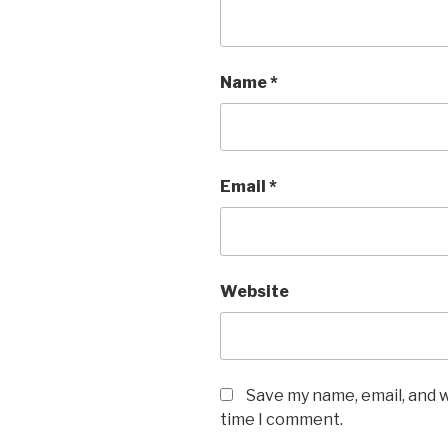
Name
*
Email
*
Website
Save my name, email, and w
time I comment.