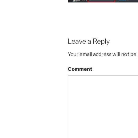
Leave a Reply
Your email address will not be
Comment