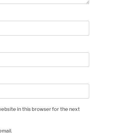
ebsite in this browser for the next
email.