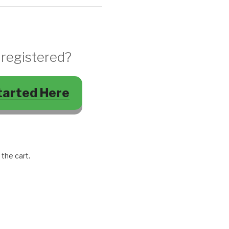
 registered?
tarted Here
 the cart.