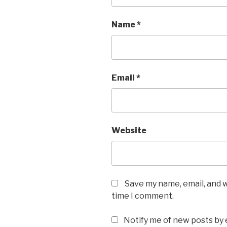
Name
*
Email
*
Website
Save my name, email, and w
time I comment.
Notify me of new posts by 