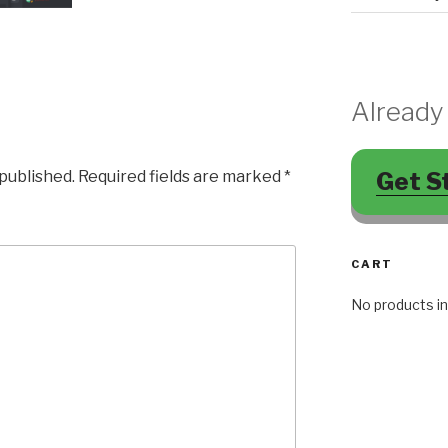
Already
Get S
 published.
Required fields are marked
*
CART
No products in