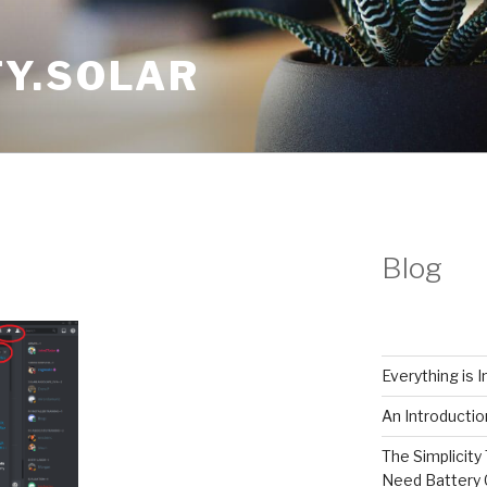
Y.SOLAR
Blog
Everything is 
An Introductio
The Simplicity 
Need Battery 