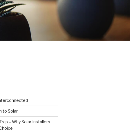
Interconnected
n to Solar
Trap – Why Solar Installers
Choice