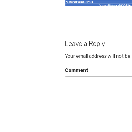
Leave a Reply
Your email address will not be
Comment