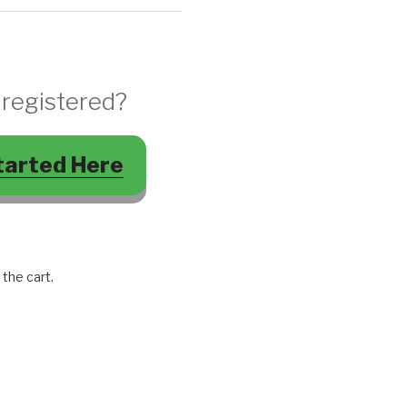
 registered?
tarted Here
 the cart.