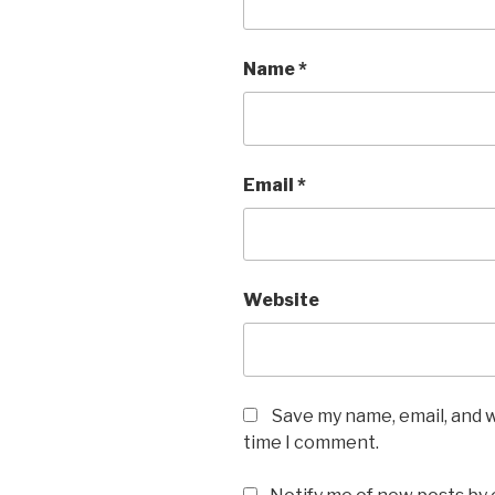
Name
*
Email
*
Website
Save my name, email, and w
time I comment.