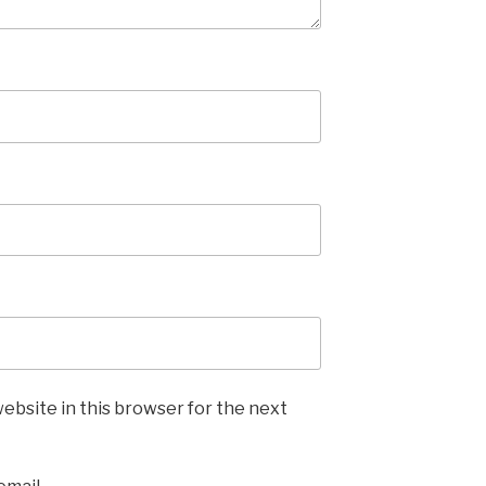
ebsite in this browser for the next