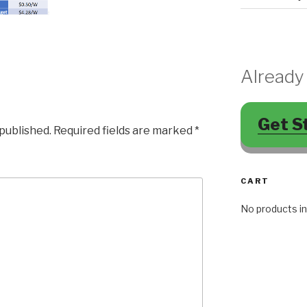
Already
Get S
 published.
Required fields are marked
*
CART
No products in