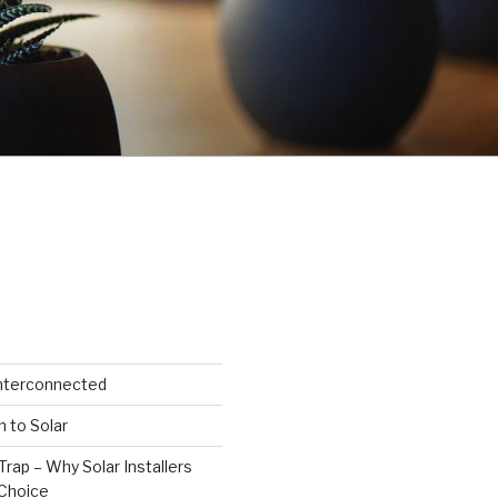
Interconnected
n to Solar
Trap – Why Solar Installers
Choice