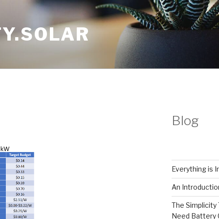
Y.SOLAR
Blog
Everything is 
An Introductio
The Simplicity 
Need Battery 