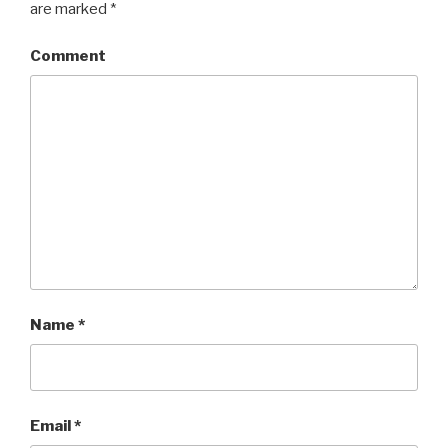
are marked
*
Comment
Name
*
Email
*