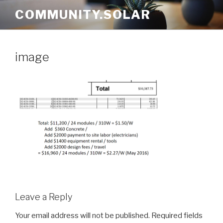
Skip
COMMUNITY.SOLAR
to
content
image
Leave a Reply
Your email address will not be published.
Required fields