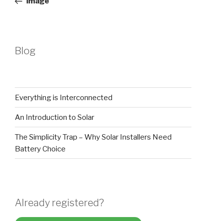
image
Blog
Everything is Interconnected
An Introduction to Solar
The Simplicity Trap – Why Solar Installers Need
Battery Choice
Already registered?