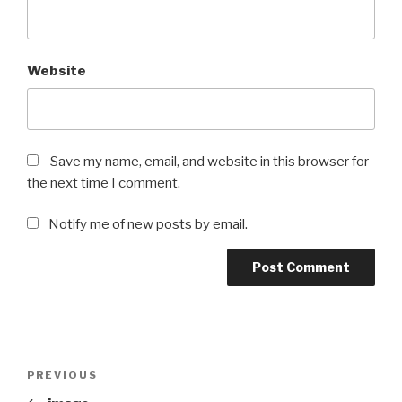
Website
Save my name, email, and website in this browser for
the next time I comment.
Notify me of new posts by email.
Post
Previous
PREVIOUS
navigation
Post