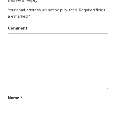
Leave a Reply
Your email address will not be published.
Required fields
are marked
*
Comment
Name
*