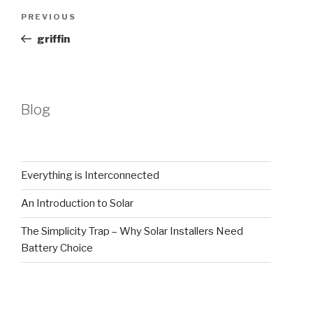
Post
Previous
PREVIOUS
navigation
Post
griffin
Blog
Everything is Interconnected
An Introduction to Solar
The Simplicity Trap – Why Solar Installers Need
Battery Choice