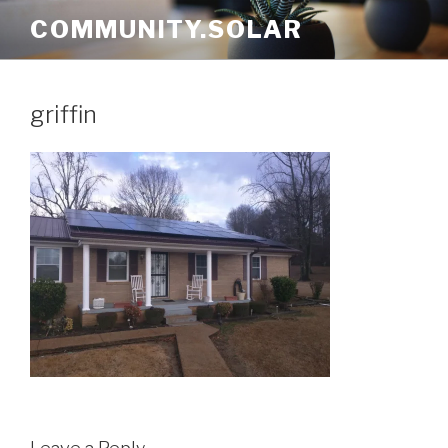
Skip
COMMUNITY.SOLAR
to
content
griffin