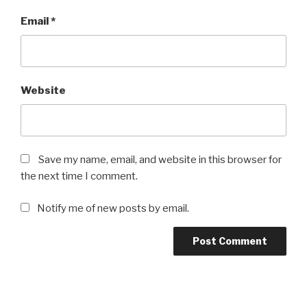
Email
*
Website
Save my name, email, and website in this browser for
the next time I comment.
Notify me of new posts by email.