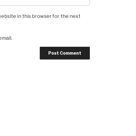
ebsite in this browser for the next
email.