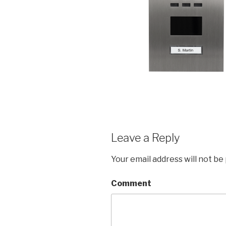
Leave a Reply
Your email address will not be
Comment