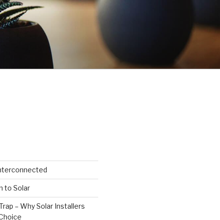
Interconnected
n to Solar
Trap – Why Solar Installers
Choice