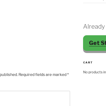
Already
Get S
CART
No products in
 published.
Required fields are marked
*