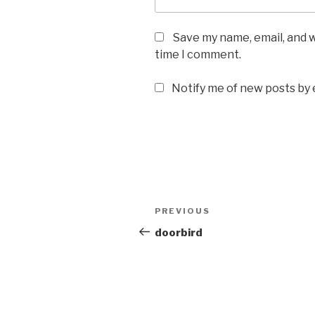
Save my name, email, and w
time I comment.
Notify me of new posts by 
Post
Previous
PREVIOUS
navigation
Post
doorbird