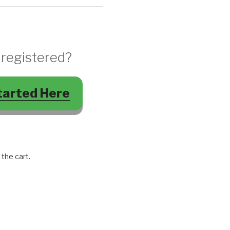
 registered?
tarted Here
 the cart.