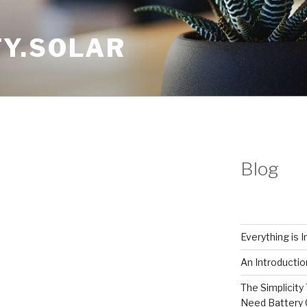
Y.SOLAR
Blog
Everything is 
An Introductio
The Simplicity 
Need Battery 