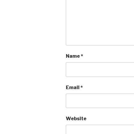
Name
*
Email
*
Website