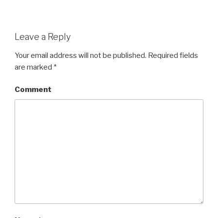
Leave a Reply
Your email address will not be published.
Required fields
are marked
*
Comment