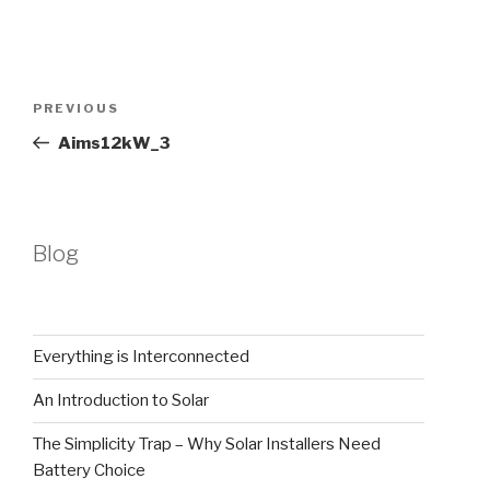
Post
Previous
PREVIOUS
navigation
Post
Aims12kW_3
Blog
Everything is Interconnected
An Introduction to Solar
The Simplicity Trap – Why Solar Installers Need
Battery Choice