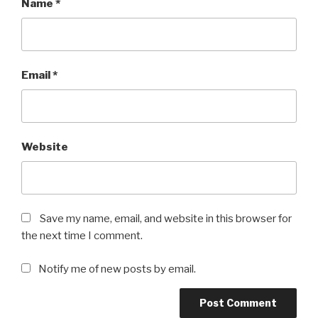
Name
*
Email
*
Website
Save my name, email, and website in this browser for
the next time I comment.
Notify me of new posts by email.