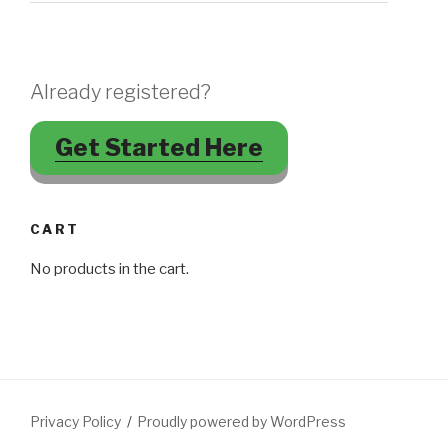
Already registered?
Get Started Here
CART
No products in the cart.
Privacy Policy
Proudly powered by WordPress